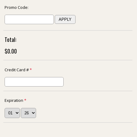
Promo Code:
Total:
$0.00
Credit Card #
*
Expiration
*