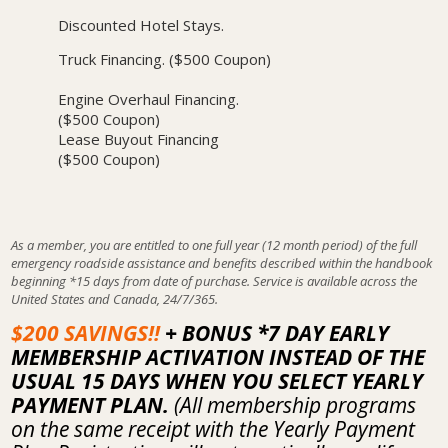
Discounted Hotel Stays.
Truck Financing. ($500 Coupon)
Engine Overhaul Financing.
($500 Coupon)
Lease Buyout Financing
($500 Coupon)
As a member, you are entitled to one full year (12 month period) of the full
emergency roadside assistance and benefits described within the handbook
beginning *15 days from date of purchase. Service is available across the
United States and Canada, 24/7/365.
$200 SAVINGS!!
+ BONUS *7 DAY EARLY
MEMBERSHIP ACTIVATION INSTEAD OF THE
USUAL 15 DAYS WHEN YOU SELECT YEARLY
PAYMENT PLAN.
(All membership programs
on the same receipt with the Yearly Payment