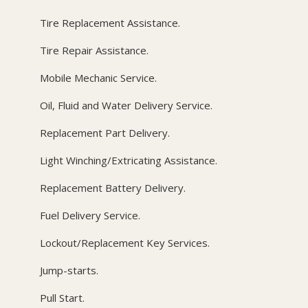
Tire Replacement Assistance.
Tire Repair Assistance.
Mobile Mechanic Service.
Oil, Fluid and Water Delivery Service.
Replacement Part Delivery.
Light Winching/Extricating Assistance.
Replacement Battery Delivery.
Fuel Delivery Service.
Lockout/Replacement Key Services.
Jump-starts.
Pull Start.