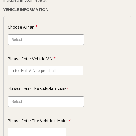
included in your receipt.
VEHICLE INFORMATION
Choose A Plan
*
Please Enter Vehicle VIN
*
Please Enter The Vehicle's Year
*
Please Enter The Vehicle's Make
*