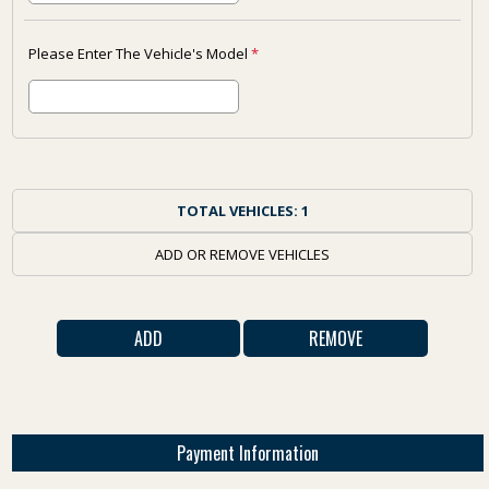
Please Enter The Vehicle's Model
*
TOTAL VEHICLES:
1
ADD OR REMOVE VEHICLES
Payment Information