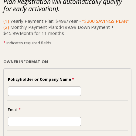
Plan Registration will automatically qualify
for early activation).
(1)
Yearly Payment Plan: $499/Year -
”$200 SAVINGS PLAN”
(2)
Monthly Payment Plan: $199.99 Down Payment +
$45.99/Month for 11 months
*
indicates required fields
OWNER INFORMATION
Policyholder or Company Name
*
Email
*