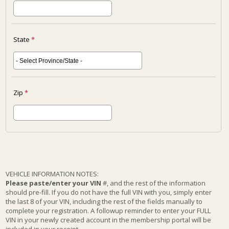
State
*
Zip
*
VEHICLE INFORMATION NOTES:
Please paste/enter your VIN
#, and the rest of the information
should pre-fill. If you do not have the full VIN with you, simply enter
the last 8 of your VIN, including the rest of the fields manually to
complete your registration. A followup reminder to enter your FULL
VIN in your newly created account in the membership portal will be