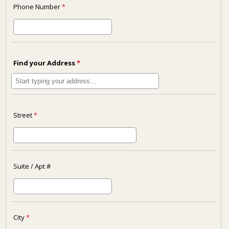
Phone Number
*
Find your Address
*
Street
*
Suite / Apt #
City
*