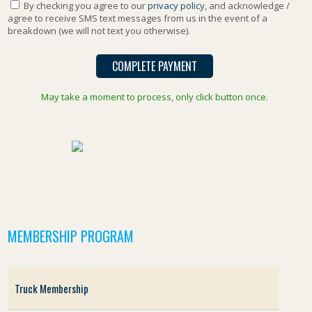
By checking you agree to our
privacy policy
, and acknowledge /
agree to receive SMS text messages from us in the event of a
breakdown (we will not text you otherwise).
May take a moment to process, only click button once.
MEMBERSHIP PROGRAM
Truck Membership