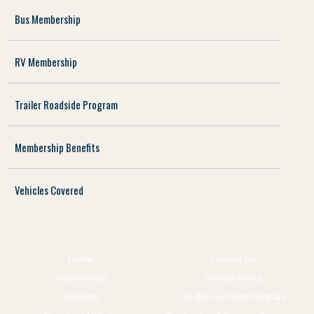
Bus Membership
RV Membership
Trailer Roadside Program
Membership Benefits
Vehicles Covered
Home
Contact Us
Testimonials
Privacy Policy
Sitemap
On-the-Go Fleet Program