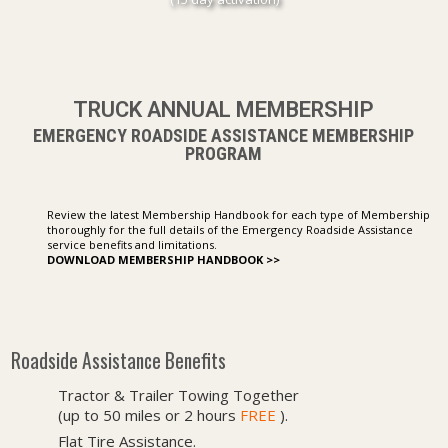
TRUCK ANNUAL MEMBERSHIP
EMERGENCY ROADSIDE ASSISTANCE MEMBERSHIP
PROGRAM
Review the latest Membership Handbook for each type of Membership
thoroughly for the full details of the Emergency Roadside Assistance
service benefits and limitations.
DOWNLOAD MEMBERSHIP HANDBOOK >>
Roadside Assistance Benefits
Tractor & Trailer Towing Together
(up to 50 miles or 2 hours
FREE
).
Flat Tire Assistance.