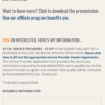
Want to know more? Click to download the presentation:
How our affiliate program benefits you.
YES!
I'M INTERESTED. HERE'S MY INFORMATION...
ATTN: SERVICE PROVIDERS - STOP!
YOUR QUERIES WILL NOT GET A
RESPONSE IF YOU USE THE BELOW AFFILIATE APPLICATION.
Please click
here to fill out the appropriate Service Provider Vendor Application.
The Service Provider Application form provides the necessary
information required by RoadsideMASTERS.com to qualify you for the
Service Provider program, only vendors who qualify will be contacted
by RoadsideMASTERS.com. Thank you.
*
Indicates required field
BUSINESS INFORMATION