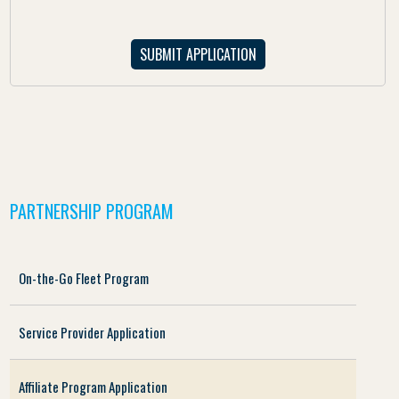
PARTNERSHIP PROGRAM
On-the-Go Fleet Program
Service Provider Application
Affiliate Program Application