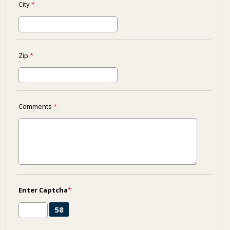
City
*
Zip
*
Comments
*
Enter Captcha
*
58