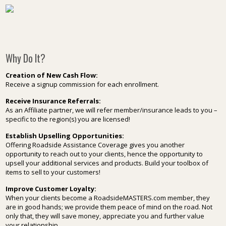
Why Do It?
Creation of New Cash Flow:
Receive a signup commission for each enrollment.
Receive Insurance Referrals:
As an Affiliate partner, we will refer member/insurance leads to you –
specific to the region(s) you are licensed!
Establish Upselling Opportunities:
Offering Roadside Assistance Coverage gives you another
opportunity to reach out to your clients, hence the opportunity to
upsell your additional services and products. Build your toolbox of
items to sell to your customers!
Improve Customer Loyalty:
When your clients become a RoadsideMASTERS.com member, they
are in good hands; we provide them peace of mind on the road. Not
only that, they will save money, appreciate you and further value
your relationship.