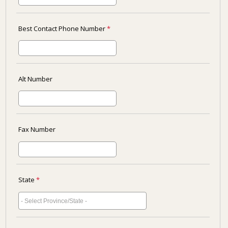
Best Contact Phone Number
*
Alt Number
Fax Number
State
*