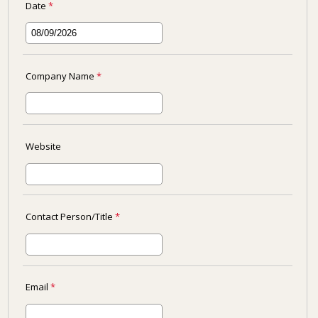
Date
*
Company Name
*
Website
Contact Person/Title
*
Email
*