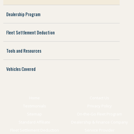
Dealership Program
Fleet Settlement Deduction
Tools and Resources
Vehicles Covered
Home
Contact Us
Testimonials
Privacy Policy
Sitemap
On-the-Go Fleet Program
Standard Affiliate
Dealership & Finance Company
Fleet Settlement Deduction
Service Provider