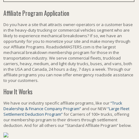
Affiliate Program Application
Do you have a site that attracts owner-operators or a customer base
in the heavy-duty trucking or commercial vehicles segment who are
likely to experience mechanical breakdowns? If so, we have an
opportunity for you to monetize your site and make money through
our Affiliate Programs. RoadsideMASTERS.com is the largest
mechanical breakdown membership program for those in the
transportation industry. We serve commercial fleets, truckload
carriers, heavy, medium, and light duty trucks, buses, and vans, both
in the USA and Canada, 24 hours a day, 7 days a week. Through our
affiliate programs you can now offer emergency roadside assistance
to your customers.
How It Works
We have our industry specific affiliate programs, like our
“Truck
Dealership & Finance Company Program”
and our NEW
“Large Fleet
Settlement Deduction Program”
for Carriers of 100+ trucks, offering
our membership program to their drivers through settlement
deduction. And for all others our “Standard Affiliate Program” below.