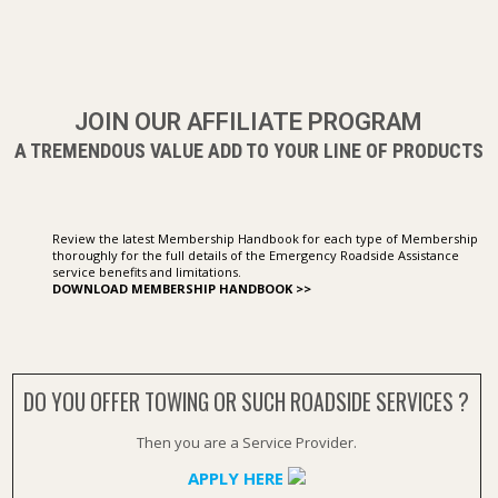
JOIN OUR AFFILIATE PROGRAM
A TREMENDOUS VALUE ADD TO YOUR LINE OF PRODUCTS
Review the latest Membership Handbook for each type of Membership
thoroughly for the full details of the Emergency Roadside Assistance
service benefits and limitations.
DOWNLOAD MEMBERSHIP HANDBOOK >>
DO YOU OFFER TOWING OR SUCH ROADSIDE SERVICES ?
Then you are a Service Provider.
APPLY HERE