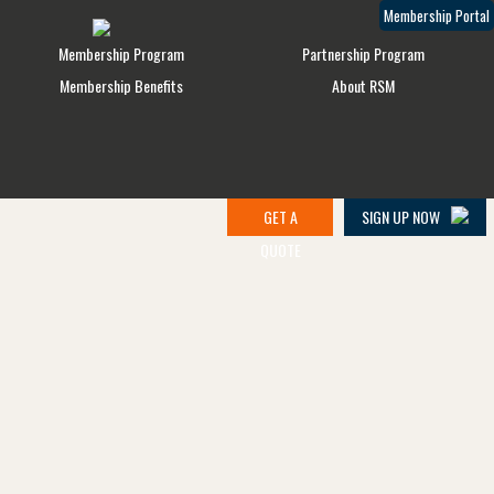
Membership Portal
Membership Program
Partnership Program
Membership Benefits
About RSM
GET A
SIGN UP NOW
QUOTE